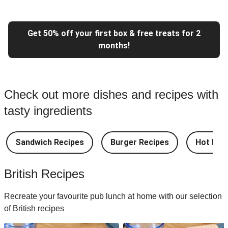
Get 50% off your first box & free treats for 2
months!
Check out more dishes and recipes with
tasty ingredients
Sandwich Recipes
Burger Recipes
Hot Dog
British Recipes
Recreate your favourite pub lunch at home with our selection
of British recipes