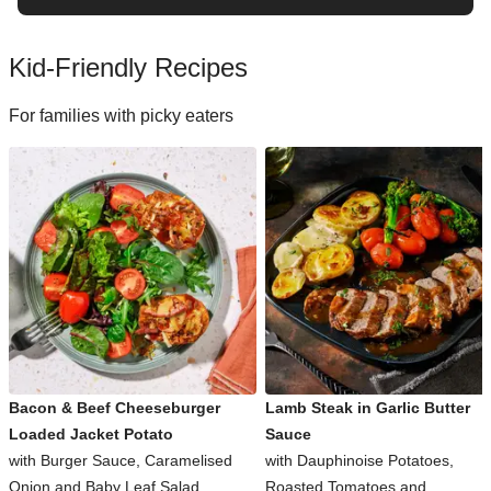
Kid-Friendly Recipes
For families with picky eaters
Bacon & Beef Cheeseburger
Lamb Steak in Garlic Butter
Loaded Jacket Potato
Sauce
with Burger Sauce, Caramelised
with Dauphinoise Potatoes,
Onion and Baby Leaf Salad
Roasted Tomatoes and