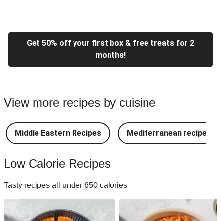
Get 50% off your first box & free treats for 2
months!
View more recipes by cuisine
Middle Eastern Recipes
Mediterranean recipes
Low Calorie Recipes
Tasty recipes all under 650 calories