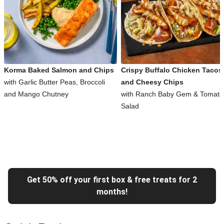
Korma Baked Salmon and Chips
Crispy Buffalo Chicken Tacos
with Garlic Butter Peas, Broccoli
and Cheesy Chips
and Mango Chutney
with Ranch Baby Gem & Tomato
Salad
Get 50% off your first box & free treats for 2
months!