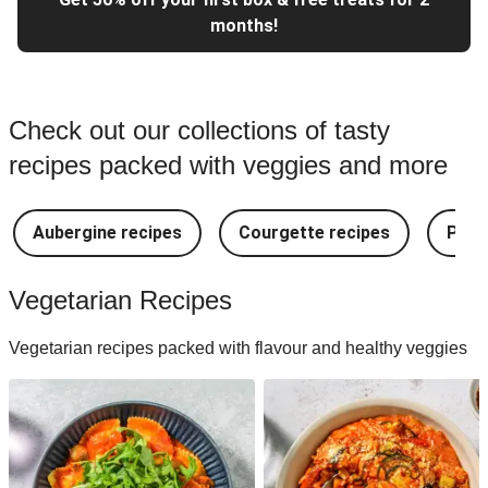
months!
Check out our collections of tasty
recipes packed with veggies and more
Aubergine recipes
Courgette recipes
Pest
Vegetarian Recipes
Vegetarian recipes packed with flavour and healthy veggies