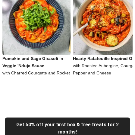
Pumpkin and Sage Girasoli in
Hearty Ratatouille Inspired Or
Veggie 'Nduja Sauce
with Roasted Aubergine, Courget
with Charred Courgette and Rocket
Pepper and Cheese
Get 50% off your first box & free treats for 2
months!