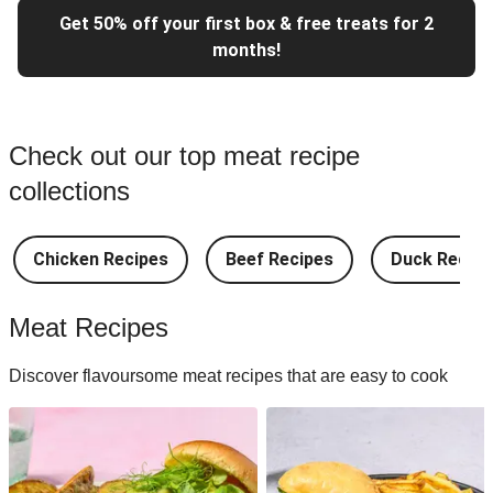
Get 50% off your first box & free treats for 2
months!
Check out our top meat recipe
collections
Chicken Recipes
Beef Recipes
Duck Recipe
Meat Recipes
Discover flavoursome meat recipes that are easy to cook