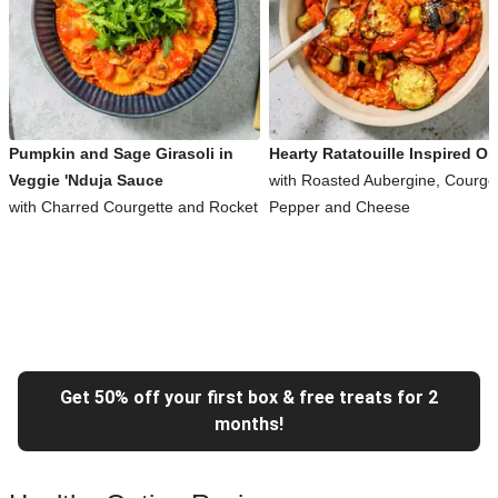
Pumpkin and Sage Girasoli in
Hearty Ratatouille Inspired Or
Veggie 'Nduja Sauce
with Roasted Aubergine, Courget
with Charred Courgette and Rocket
Pepper and Cheese
Get 50% off your first box & free treats for 2
months!