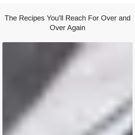
The Recipes You’ll Reach For Over and
Over Again