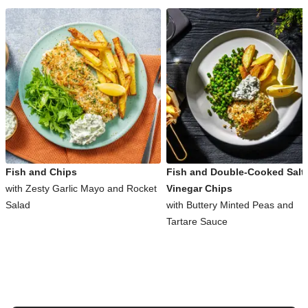
Fish and Chips
Fish and Double-Cooked Salt
with Zesty Garlic Mayo and Rocket
Vinegar Chips
Salad
with Buttery Minted Peas and
Tartare Sauce