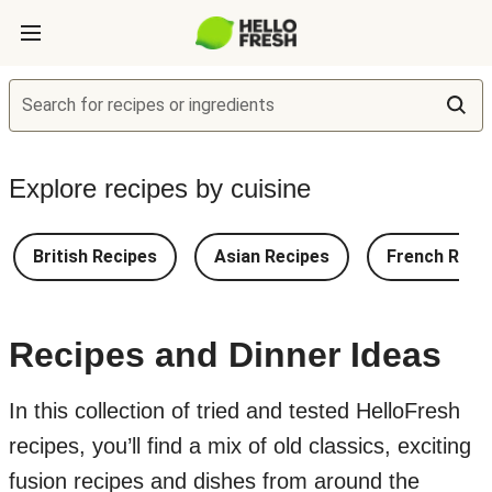
Search for recipes or ingredients
Explore recipes by cuisine
British Recipes
Asian Recipes
French Reci
Recipes and Dinner Ideas
In this collection of tried and tested HelloFresh
recipes, you’ll find a mix of old classics, exciting
fusion recipes and dishes from around the