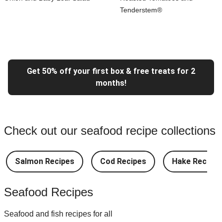
Tenderstem®
Get 50% off your first box & free treats for 2
months!
Check out our seafood recipe collections
Salmon Recipes
Cod Recipes
Hake Recipes
Seafood Recipes
Seafood and fish recipes for all