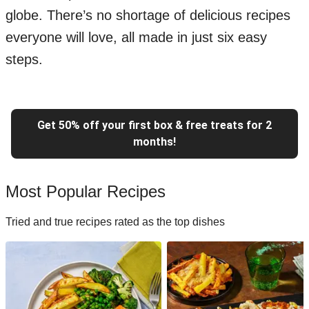
globe. There’s no shortage of delicious recipes
everyone will love, all made in just six easy
steps.
Get 50% off your first box & free treats for 2
months!
Most Popular Recipes
Tried and true recipes rated as the top dishes