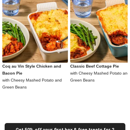
Coq au Vin Style Chicken and
Classic Beef Cottage Pie
Bacon Pie
with Cheesy Mashed Potato and
with Cheesy Mashed Potato and
Green Beans
Green Beans
Get 50% off your first box & free treats for 2