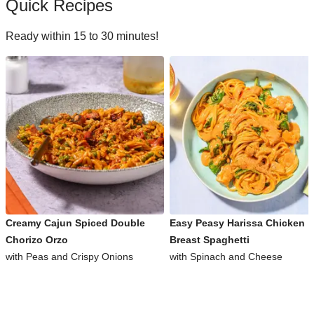
Quick Recipes
Ready within 15 to 30 minutes!
Creamy Cajun Spiced Double
Easy Peasy Harissa Chicken
Chorizo Orzo
Breast Spaghetti
with Peas and Crispy Onions
with Spinach and Cheese