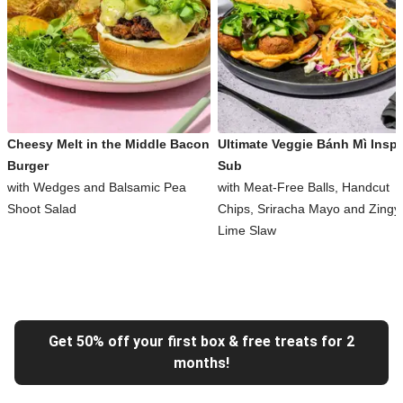
Cheesy Melt in the Middle Bacon
Ultimate Veggie Bánh Mì Inspi
Burger
Sub
with Wedges and Balsamic Pea
with Meat-Free Balls, Handcut
Shoot Salad
Chips, Sriracha Mayo and Zingy
Lime Slaw
Get 50% off your first box & free treats for 2
months!