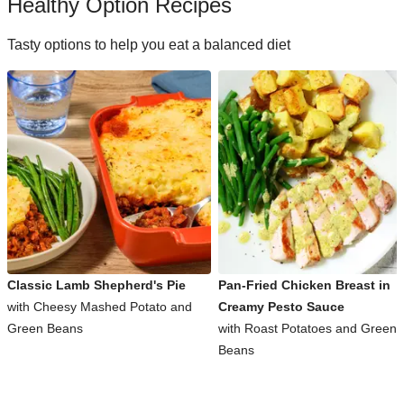
Healthy Option Recipes
Tasty options to help you eat a balanced diet
Classic Lamb Shepherd's Pie
Pan-Fried Chicken Breast in
with Cheesy Mashed Potato and
Creamy Pesto Sauce
Green Beans
with Roast Potatoes and Green
Beans