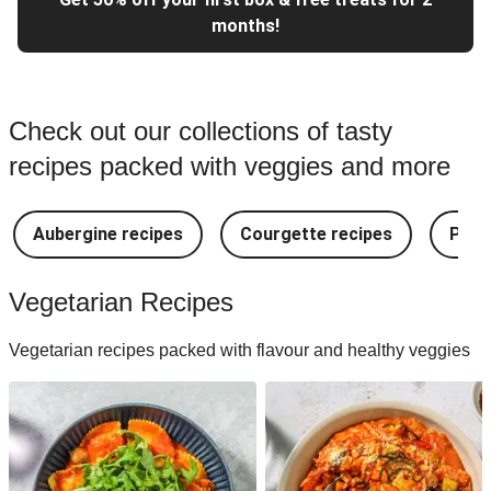
months!
Check out our collections of tasty
recipes packed with veggies and more
Aubergine recipes
Courgette recipes
Pest
Vegetarian Recipes
Vegetarian recipes packed with flavour and healthy veggies