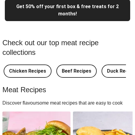
Get 50% off your first box & free treats for 2
months!
Check out our top meat recipe
collections
Chicken Recipes
Beef Recipes
Duck Recipe
Meat Recipes
Discover flavoursome meat recipes that are easy to cook