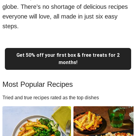
globe. There’s no shortage of delicious recipes
everyone will love, all made in just six easy
steps.
Get 50% off your first box & free treats for 2
months!
Most Popular Recipes
Tried and true recipes rated as the top dishes