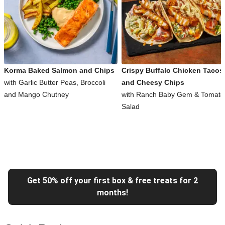
Korma Baked Salmon and Chips
Crispy Buffalo Chicken Tacos
with Garlic Butter Peas, Broccoli
and Cheesy Chips
and Mango Chutney
with Ranch Baby Gem & Tomato
Salad
Get 50% off your first box & free treats for 2
months!