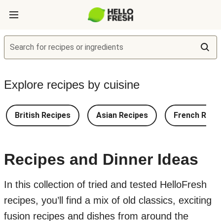
Search for recipes or ingredients
Explore recipes by cuisine
British Recipes
Asian Recipes
French Reci
Recipes and Dinner Ideas
In this collection of tried and tested HelloFresh
recipes, you’ll find a mix of old classics, exciting
fusion recipes and dishes from around the