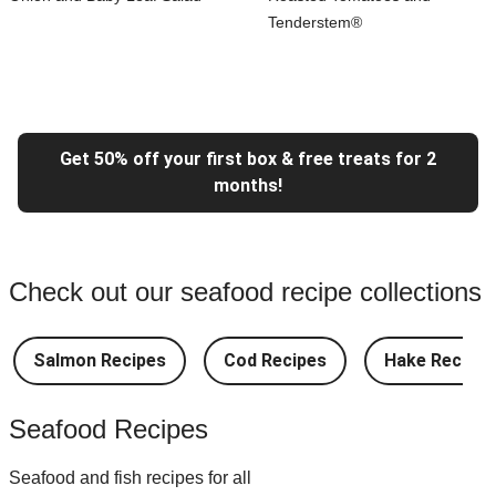
Tenderstem®
Get 50% off your first box & free treats for 2
months!
Check out our seafood recipe collections
Salmon Recipes
Cod Recipes
Hake Recipes
Seafood Recipes
Seafood and fish recipes for all