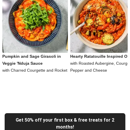
Pumpkin and Sage Girasoli in
Hearty Ratatouille Inspired Or
Veggie 'Nduja Sauce
with Roasted Aubergine, Courget
with Charred Courgette and Rocket
Pepper and Cheese
Get 50% off your first box & free treats for 2
months!