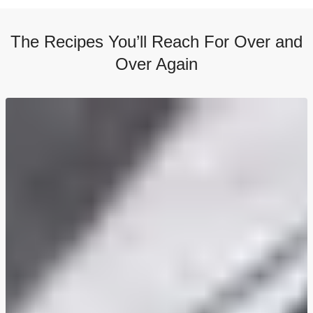
The Recipes You’ll Reach For Over and
Over Again