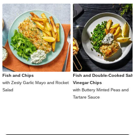
Fish and Chips
Fish and Double-Cooked Salt
with Zesty Garlic Mayo and Rocket
Vinegar Chips
Salad
with Buttery Minted Peas and
Tartare Sauce