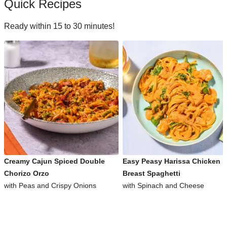
Quick Recipes
Ready within 15 to 30 minutes!
Creamy Cajun Spiced Double
Easy Peasy Harissa Chicken
Chorizo Orzo
Breast Spaghetti
with Peas and Crispy Onions
with Spinach and Cheese