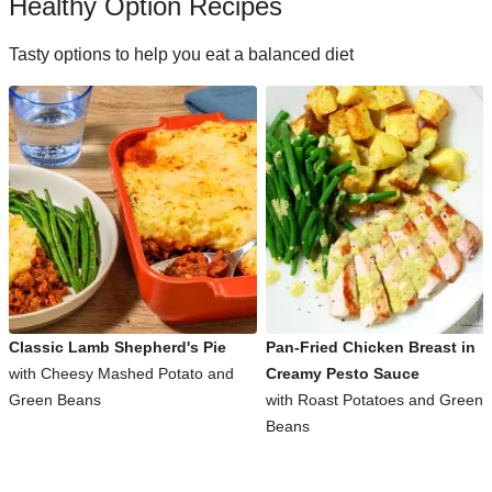
Healthy Option Recipes
Tasty options to help you eat a balanced diet
Classic Lamb Shepherd's Pie
Pan-Fried Chicken Breast in
with Cheesy Mashed Potato and
Creamy Pesto Sauce
Green Beans
with Roast Potatoes and Green
Beans