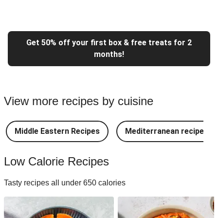
Get 50% off your first box & free treats for 2
months!
View more recipes by cuisine
Middle Eastern Recipes
Mediterranean recipes
Low Calorie Recipes
Tasty recipes all under 650 calories