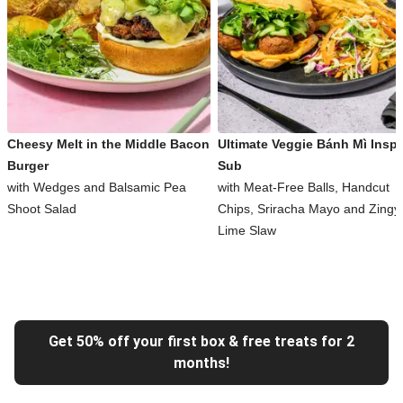
Cheesy Melt in the Middle Bacon
Ultimate Veggie Bánh Mì Inspi
Burger
Sub
with Wedges and Balsamic Pea
with Meat-Free Balls, Handcut
Shoot Salad
Chips, Sriracha Mayo and Zingy
Lime Slaw
Get 50% off your first box & free treats for 2
months!