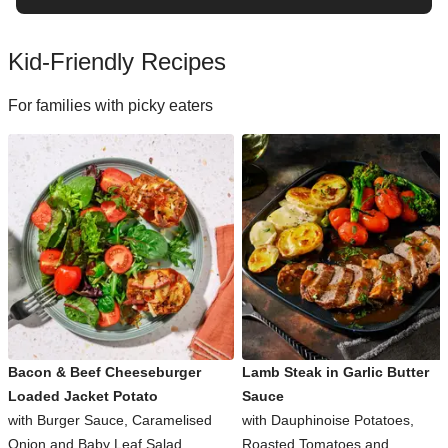
Kid-Friendly Recipes
For families with picky eaters
Bacon & Beef Cheeseburger
Lamb Steak in Garlic Butter
Loaded Jacket Potato
Sauce
with Burger Sauce, Caramelised
with Dauphinoise Potatoes,
Onion and Baby Leaf Salad
Roasted Tomatoes and