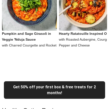
Pumpkin and Sage Girasoli in
Hearty Ratatouille Inspired Or
Veggie 'Nduja Sauce
with Roasted Aubergine, Courget
with Charred Courgette and Rocket
Pepper and Cheese
Get 50% off your first box & free treats for 2
months!