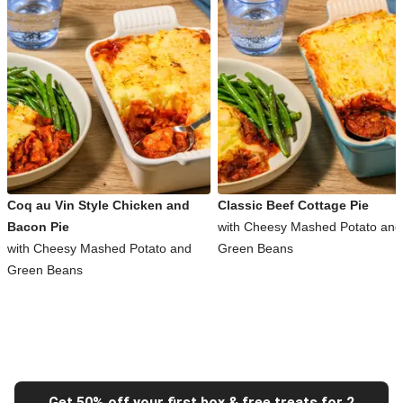
Coq au Vin Style Chicken and
Classic Beef Cottage Pie
Bacon Pie
with Cheesy Mashed Potato and
with Cheesy Mashed Potato and
Green Beans
Green Beans
Get 50% off your first box & free treats for 2