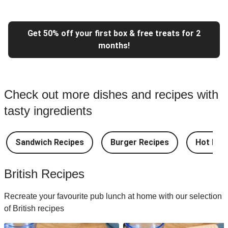
Get 50% off your first box & free treats for 2
months!
Check out more dishes and recipes with
tasty ingredients
Sandwich Recipes
Burger Recipes
Hot Dog
British Recipes
Recreate your favourite pub lunch at home with our selection
of British recipes