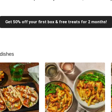
Get 50% off your first box & free treats for 2 months!
 dishes