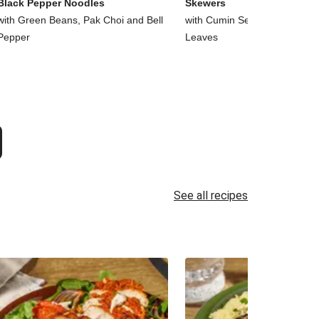
Black Pepper Noodles
Skewers
with Green Beans, Pak Choi and Bell
with Cumin Seed Chips and 
Pepper
Leaves
See all recipes