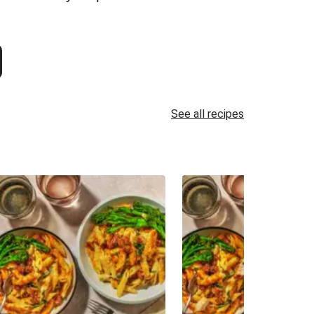
See all recipes