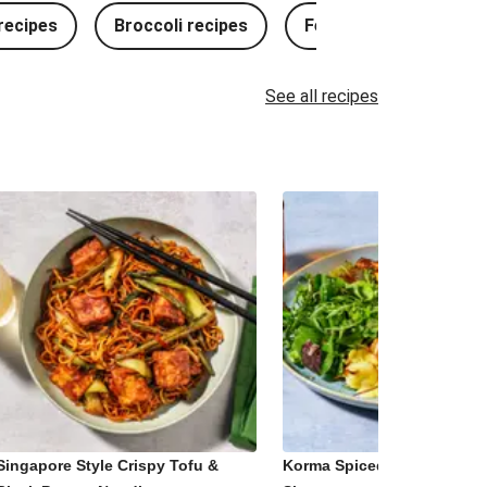
ecipes
Broccoli recipes
Fennel recipes
See all recipes
Singapore Style Crispy Tofu &
Korma Spiced Paneer and 