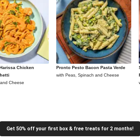
Harissa Chicken
Pronto Pesto Bacon Pasta Verde
hetti
with Peas, Spinach and Cheese
 and Cheese
Get 50% off your first box & free treats for 2 months!