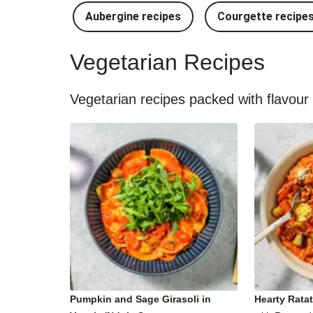
Aubergine recipes
Courgette recipe
Vegetarian Recipes
Vegetarian recipes packed with flavour
Pumpkin and Sage Girasoli in
Hearty Ratat