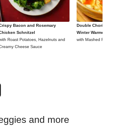
Crispy Bacon and Rosemary
Double Chorizo, Tomato an
Chicken Schnitzel
Winter Warmer Bowl
with Roast Potatoes, Hazelnuts and
with Mashed Potato and Pars
Creamy Cheese Sauce
 veggies and more