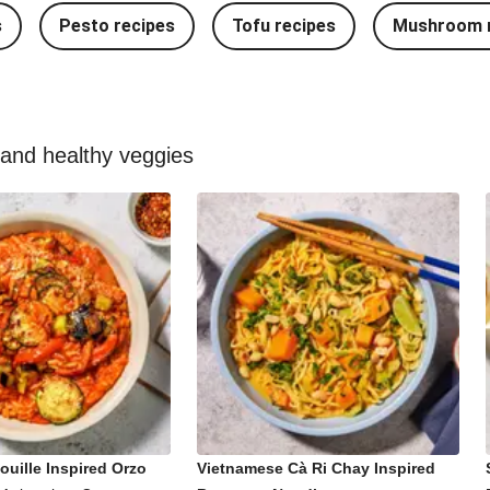
s
Pesto recipes
Tofu recipes
Mushroom r
 and healthy veggies
ouille Inspired Orzo
Vietnamese Cà Ri Chay Inspired