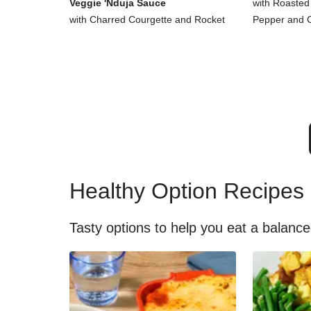
Veggie 'Nduja Sauce
with Roasted
with Charred Courgette and Rocket
Pepper and 
Healthy Option Recipes
Tasty options to help you eat a balance