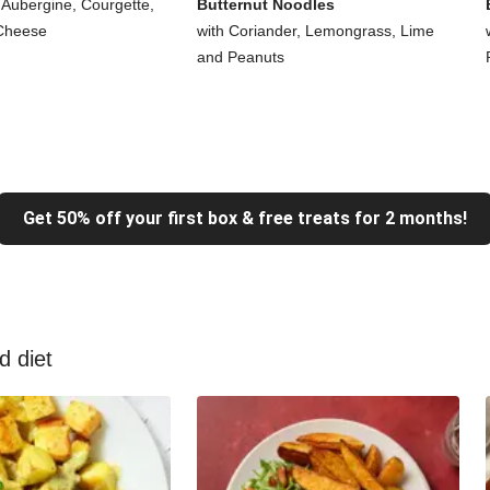
 Aubergine, Courgette,
Butternut Noodles
Cheese
with Coriander, Lemongrass, Lime
and Peanuts
Get 50% off your first box & free treats for 2 months!
d diet