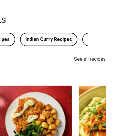
ts
ipes
Indian Curry Recipes
Thai Curry Recipes
See all recipes