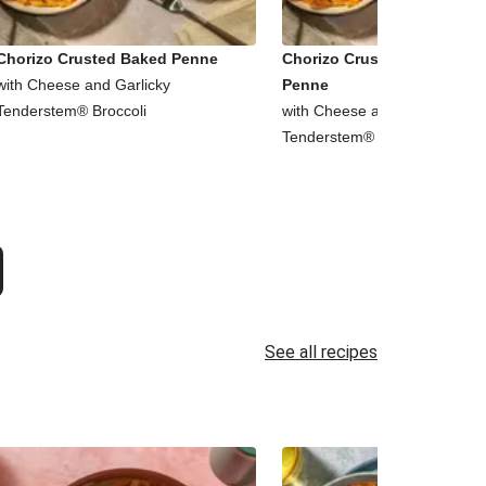
Chorizo Crusted Baked Penne
Chorizo Crusted Baked Chi
with Cheese and Garlicky
Penne
Tenderstem® Broccoli
with Cheese and Garlicky
Tenderstem® Broccoli
See all recipes