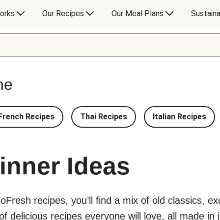
orks
Our Recipes
Our Meal Plans
Sustaina
ne
French Recipes
Thai Recipes
Italian Recipes
inner Ideas
lloFresh recipes, you’ll find a mix of old classics, 
 delicious recipes everyone will love, all made in j