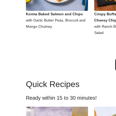
Korma Baked Salmon and Chips
Crispy Buff
with Garlic Butter Peas, Broccoli and
Cheesy Chi
Mango Chutney
with Ranch 
Salad
Quick Recipes
Ready within 15 to 30 minutes!