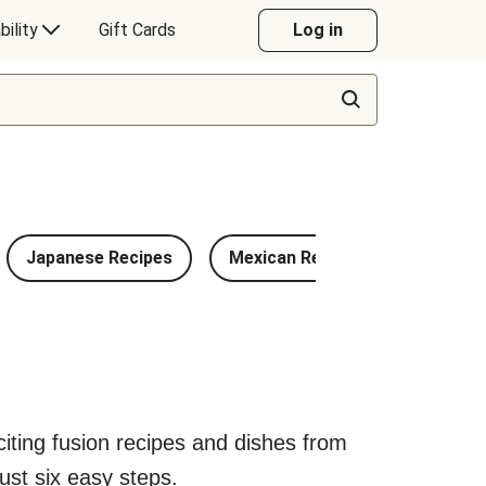
bility
Gift Cards
Log in
Japanese Recipes
Mexican Recipes
Chinese
exciting fusion recipes and dishes from
ust six easy steps.