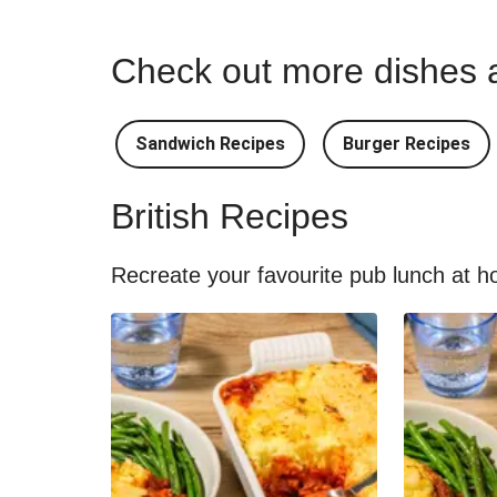
Check out more dishes a
Sandwich Recipes
Burger Recipes
British Recipes
Recreate your favourite pub lunch at ho