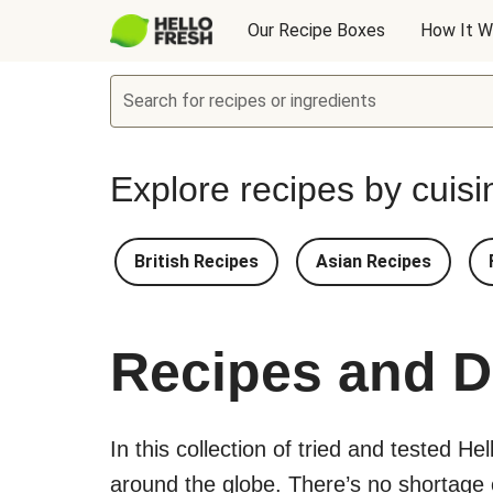
Our Recipe Boxes
How It W
Search for recipes or ingredients
Explore recipes by cuisi
British Recipes
Asian Recipes
Recipes and D
In this collection of tried and tested He
around the globe. There’s no shortage of