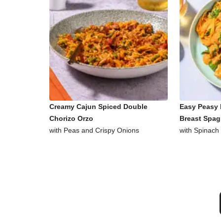
Creamy Cajun Spiced Double
Easy Peasy 
Chorizo Orzo
Breast Spag
with Peas and Crispy Onions
with Spinach