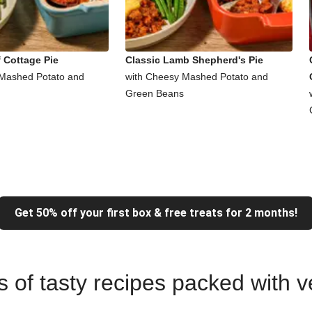
 Cottage Pie
Classic Lamb Shepherd's Pie
 Mashed Potato and
with Cheesy Mashed Potato and
Green Beans
Get 50% off your first box & free treats for 2 months!
ns of tasty recipes packed with