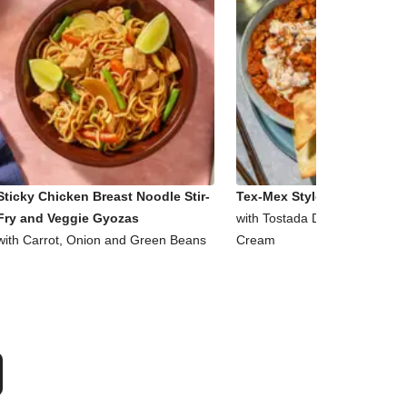
Sticky Chicken Breast Noodle Stir-
Tex-Mex Style Beef and Bea
Fry and Veggie Gyozas
with Tostada Dippers and So
with Carrot, Onion and Green Beans
Cream