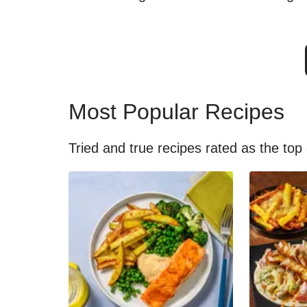
Most Popular Recipes
Tried and true recipes rated as the top