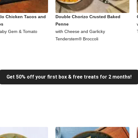
alo Chicken Tacos and
Double Chorizo Crusted Baked
ps
Penne
Baby Gem & Tomato
with Cheese and Garlicky
Tenderstem® Broccoli
Get 50% off your first box & free treats for 2 months!