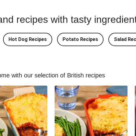
nd recipes with tasty ingredien
Hot Dog Recipes
Potato Recipes
Salad Rec
me with our selection of British recipes