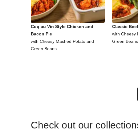
Coq au Vin Style Chicken and
Classic Beef
Bacon Pie
with Cheesy
with Cheesy Mashed Potato and
Green Beans
Green Beans
Check out our collectio